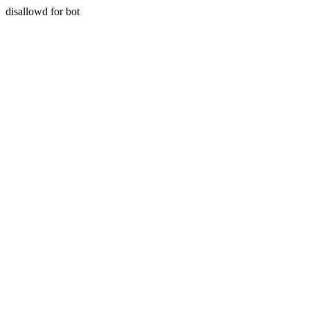
disallowd for bot